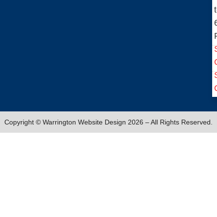
Copyright © Warrington Website Design 2026 – All Rights Reserved.