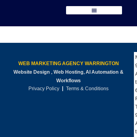
WEB MARKETING AGENCY WARRINGTON
Website Design , Web Hosting, AI Automation &
Workflows
Privacy Policy
Terms & Conditions