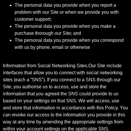
The personal data you provide when you report a
problem with our Site or when we provide you with
customer support;
The personal data you provide when you make a
purchase thorough our Site; and
The personal data you provide when you correspond
with us by phone, email or otherwise
Information from Social Networking Sites.Our Site include
interfaces that allow you to connect with social networking
sites (each a “SNS”). If you connect to a SNS through our
Site, you authorise us to access, use and store the
information that you agreed the SNS could provide to us
based on your settings on that SNS. We will access, use
and store that information in accordance with this Policy. You
can revoke our access to the information you provide in this
way at any time by amending the appropriate settings from
within your account settings on the applicable SNS.