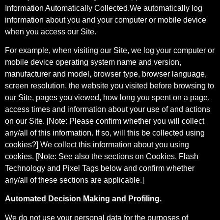
Information Automatically Collected.We automatically log
information about you and your computer or mobile device
when you access our Site.
For example, when visiting our Site, we log your computer or
mobile device operating system name and version,
manufacturer and model, browser type, browser language,
screen resolution, the website you visited before browsing to
our Site, pages you viewed, how long you spent on a page,
access times and information about your use of and actions
on our Site. [Note: Please confirm whether you will collect
any/all of this information. If so, will this be collected using
cookies?] We collect this information about you using
cookies. [Note: See also the sections on Cookies, Flash
Technology and Pixel Tags below and confirm whether
any/all of these sections are applicable.]
Automated Decision Making and Profiling.
We do not use your personal data for the purposes of