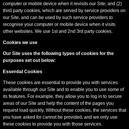
computer or mobile device when it revisits our Site; and (2)
third party cookies, which are served by service providers on
our Site, and can be used by such service providers to
recognise your computer or mobile device when it visits
other websites. We use 1st and 2nd 3rd party cookies.
Cookies we use
Our Site uses the following types of cookies for the
purposes set out below:
Essential Cookies
These cookies are essential to provide you with services
available through our Site and to enable you to use some of
its features. For example, they allow you to log in to secure
areas of our Site and help the content of the pages you
request load quickly. Without these cookies, the services that
you have asked for cannot be provided, and we only use
these cookies to provide you with those services.