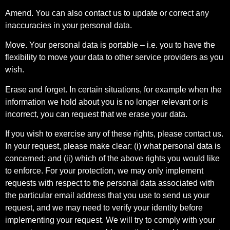
Amend. You can also contact us to update or correct any
inaccuracies in your personal data.
Move. Your personal data is portable – i.e. you to have the
flexibility to move your data to other service providers as you
wish.
Erase and forget. In certain situations, for example when the
information we hold about you is no longer relevant or is
incorrect, you can request that we erase your data.
If you wish to exercise any of these rights, please contact us.
In your request, please make clear: (i) what personal data is
concerned; and (ii) which of the above rights you would like
to enforce. For your protection, we may only implement
requests with respect to the personal data associated with
the particular email address that you use to send us your
request, and we may need to verify your identity before
implementing your request. We will try to comply with your