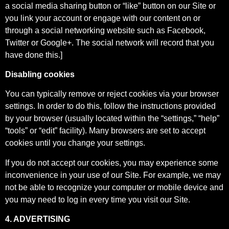
a social media sharing button or “like” button on our Site or
you link your account or engage with our content on or
through a social networking website such as Facebook,
Twitter or Google+. The social network will record that you
have done this.]
Disabling cookies
You can typically remove or reject cookies via your browser
settings. In order to do this, follow the instructions provided
by your browser (usually located within the “settings,” “help”
“tools” or “edit” facility). Many browsers are set to accept
cookies until you change your settings.
If you do not accept our cookies, you may experience some
inconvenience in your use of our Site. For example, we may
not be able to recognize your computer or mobile device and
you may need to log in every time you visit our Site.
4. ADVERTISING