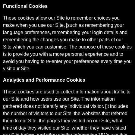
Functional Cookies
These cookies allow our Site to remember choices you
make when you use our Site, [such as remembering your
language preferences, remembering your login details and
remembering the changes you make to other parts of our
Site which you can customise. The purpose of these cookies
is to provide you with a more personal experience and to
avoid you having to re-enter your preferences every time you
visit our Site.
Analytics and Performance Cookies
These cookies are used to collect information about traffic to
our Site and how users use our Site. The information
gathered does not identify any individual visitor. [It includes
the number of visitors to our Site, the websites that referred
them to our Site, the pages they visited on our Site, what
time of day they visited our Site, whether they have visited