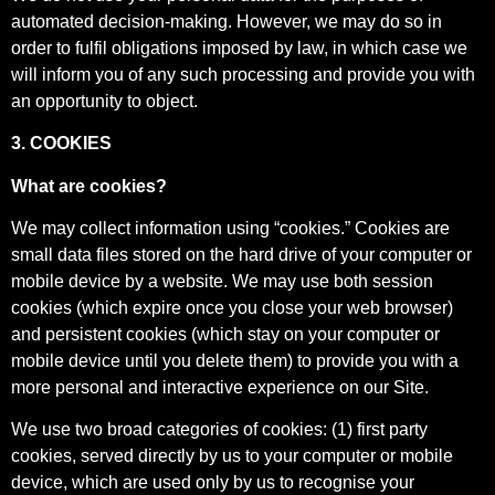
automated decision-making. However, we may do so in
order to fulfil obligations imposed by law, in which case we
will inform you of any such processing and provide you with
an opportunity to object.
3. COOKIES
What are cookies?
We may collect information using “cookies.” Cookies are
small data files stored on the hard drive of your computer or
mobile device by a website. We may use both session
cookies (which expire once you close your web browser)
and persistent cookies (which stay on your computer or
mobile device until you delete them) to provide you with a
more personal and interactive experience on our Site.
We use two broad categories of cookies: (1) first party
cookies, served directly by us to your computer or mobile
device, which are used only by us to recognise your