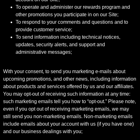
To operate and administer our rewards program and
other promotions you participate in on our Site;
To respond to your comments and questions and to
provide customer service;
To send information including technical notices,
updates, security alerts, and support and
administrative messages;
With your consent, to send you marketing e-mails about
upcoming promotions, and other news, including information
about products and services offered by us and our affiliates.
You may opt-out of receiving such information at any time:
such marketing emails tell you how to “opt-out.” Please note,
even if you opt out of receiving marketing emails, we may
still send you non-marketing emails. Non-marketing emails
include emails about your account with us (if you have one)
and our business dealings with you;