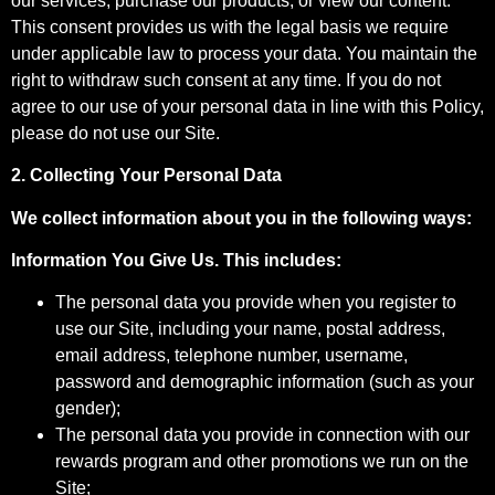
our services, purchase our products, or view our content.
This consent provides us with the legal basis we require
under applicable law to process your data. You maintain the
right to withdraw such consent at any time. If you do not
agree to our use of your personal data in line with this Policy,
please do not use our Site.
2. Collecting Your Personal Data
We collect information about you in the following ways:
Information You Give Us. This includes:
The personal data you provide when you register to
use our Site, including your‎ name, postal address,
email address, telephone number, username,
password and demographic information (such as your
gender);
The personal data you provide in connection with our
rewards program and other promotions we run on the
Site;