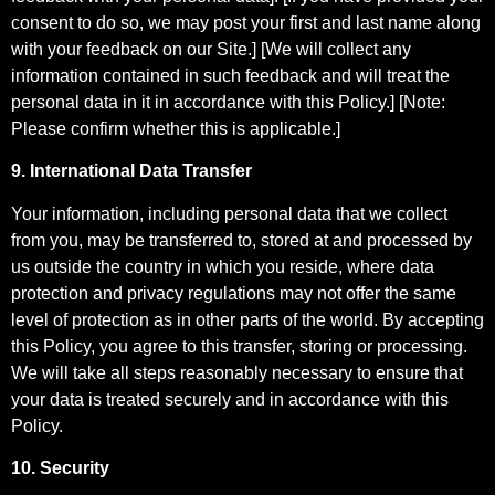
consent to do so, we may post your first and last name along
with your feedback on our Site.] [We will collect any
information contained in such feedback and will treat the
personal data in it in accordance with this Policy.] [Note:
Please confirm whether this is applicable.]
9. International Data Transfer
Your information, including personal data that we collect
from you, may be transferred to, stored at and processed by
us outside the country in which you reside, where data
protection and privacy regulations may not offer the same
level of protection as in other parts of the world. By accepting
this Policy, you agree to this transfer, storing or processing.
We will take all steps reasonably necessary to ensure that
your data is treated securely and in accordance with this
Policy.
10. Security