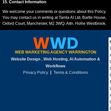
15. Contact Information
We welcome your comments or questions about this Policy.
You may contact us in writing at Tamla AI Ltd, Bartle House,
Oxford Court, Manchester, M2 3WQ. Attn. Hollie Westbrook.
WEB MARKETING AGENCY WARRINGTON
Website Design , Web Hosting, AI Automation &
Workflows
Privacy Policy
Terms & Conditions