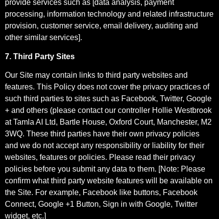
provide services such as [data analysis, payment
processing, information technology and related infrastructure
provision, customer service, email delivery, auditing and
other similar services].
7. Third Party Sites
Our Site may contain links to third party websites and
features. This Policy does not cover the privacy practices of
such third parties to sites such as Facebook, Twitter, Google
+ and others (please contact our controller Hollie Westbrook
at Tamla AI Ltd, Bartle House, Oxford Court, Manchester, M2
3WQ. These third parties have their own privacy policies
and we do not accept any responsibility or liability for their
websites, features or policies. Please read their privacy
policies before you submit any data to them. [Note: Please
confirm what third party website features will be available on
the Site. For example, Facebook like buttons, Facebook
Connect, Google +1 Button, Sign in with Google, Twitter
widget, etc.]