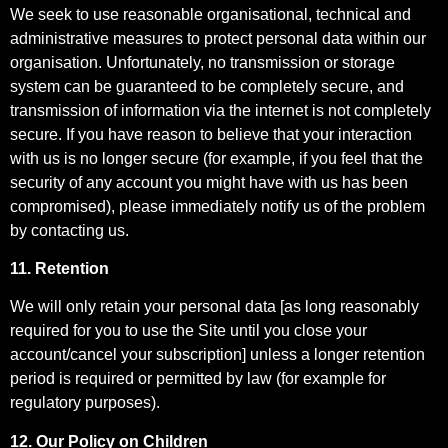
We seek to use reasonable organisational, technical and
administrative measures to protect personal data within our
organisation. Unfortunately, no transmission or storage
system can be guaranteed to be completely secure, and
transmission of information via the internet is not completely
secure. If you have reason to believe that your interaction
with us is no longer secure (for example, if you feel that the
security of any account you might have with us has been
compromised), please immediately notify us of the problem
by contacting us.
11. Retention
We will only retain your personal data [as long reasonably
required for you to use the Site until you close your
account/cancel your subscription] unless a longer retention
period is required or permitted by law (for example for
regulatory purposes).
12. Our Policy on Children