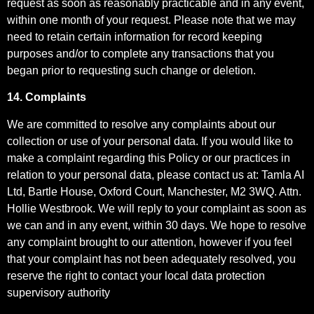
request as soon as reasonably practicable and in any event,
within one month of your request. Please note that we may
need to retain certain information for record keeping
purposes and/or to complete any transactions that you
began prior to requesting such change or deletion.
14. Complaints
We are committed to resolve any complaints about our
collection or use of your personal data. If you would like to
make a complaint regarding this Policy or our practices in
relation to your personal data, please contact us at: Tamla AI
Ltd, Bartle House, Oxford Court, Manchester, M2 3WQ. Attn.
Hollie Westbrook. We will reply to your complaint as soon as
we can and in any event, within 30 days. We hope to resolve
any complaint brought to our attention, however if you feel
that your complaint has not been adequately resolved, you
reserve the right to contact your local data protection
supervisory authority