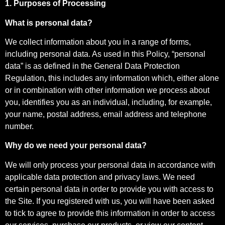
1. Purposes of Processing
What is personal data?
We collect information about you in a range of forms,
including personal data. As used in this Policy, “personal
data” is as defined in the General Data Protection
Regulation, this includes any information which, either alone
or in combination with other information we process about
you, identifies you as an individual, including, for example,
your name, postal address, email address and telephone
number.
Why do we need your personal data?
We will only process your personal data in accordance with
applicable data protection and privacy laws. We need
certain personal data in order to provide you with access to
the Site. If you registered with us, you will have been asked
to tick to agree to provide this information in order to access