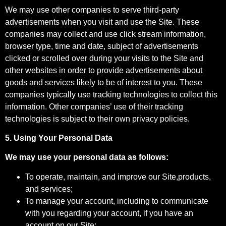
We may use other companies to serve third-party
advertisements when you visit and use the Site. These
companies may collect and use click stream information,
browser type, time and date, subject of advertisements
clicked or scrolled over during your visits to the Site and
other websites in order to provide advertisements about
goods and services likely to be of interest to you. These
companies typically use tracking technologies to collect this
information. Other companies’ use of their tracking
technologies is subject to their own privacy policies.
5. Using Your Personal Data
We may use your personal data as follows:
To operate, maintain, and improve our Site,products,
and services;
To manage your account, including to communicate
with you regarding your account, if you have an
account on our Site;