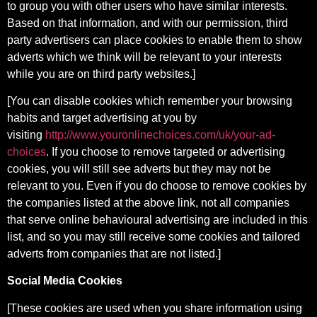
to group you with other users who have similar interests.
Based on that information, and with our permission, third
party advertisers can place cookies to enable them to show
adverts which we think will be relevant to your interests
while you are on third party websites.]
[You can disable cookies which remember your browsing
habits and target advertising at you by
visiting
http://www.youronlinechoices.com/uk/your-ad-
choices
. If you choose to remove targeted or advertising
cookies, you will still see adverts but they may not be
relevant to you. Even if you do choose to remove cookies by
the companies listed at the above link, not all companies
that serve online behavioural advertising are included in this
list, and so you may still receive some cookies and tailored
adverts from companies that are not listed.]
Social Media Cookies
[These cookies are used when you share information using