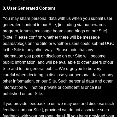
8. User Generated Content
You may share personal data with us when you submit user
generated content to our Site, [including via our rewards
program, forums, message boards and blogs on our Site].
[Note: Please confirm whether there will be message
boards/blogs on the Site or whether users could submit UGC
to the Site in any other way.] Please note that any
information you post or disclose on our Site will become
public information, and will be available to other users of our
Site and to the general public. We urge you to be very
careful when deciding to disclose your personal data, or any
other information, on our Site. Such personal data and other
information will not be private or confidential once it is
published on our Site.
If you provide feedback to us, we may use and disclose such
feedback on our Site [, provided we do not associate such
feedback with your personal data]. [If you have provided your