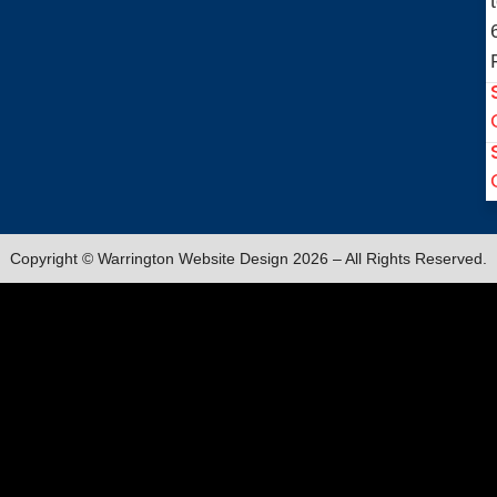
Copyright © Warrington Website Design 2026 – All Rights Reserved.