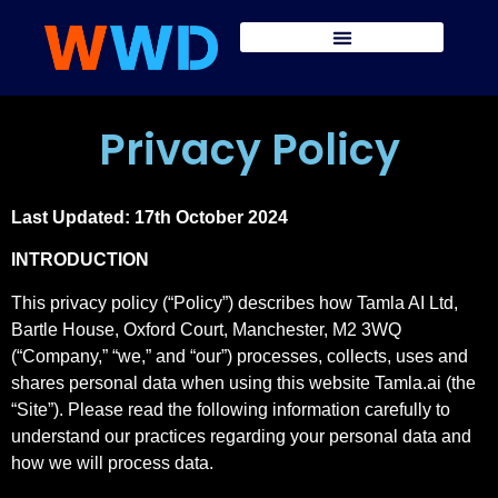
Privacy Policy
Last Updated: 17th October 2024
INTRODUCTION
This privacy policy (“Policy”) describes how Tamla AI Ltd,
Bartle House, Oxford Court, Manchester, M2 3WQ
(“Company,” “we,” and “our”) processes, collects, uses and
shares personal data when using this website Tamla.ai (the
“Site”). Please read the following information carefully to
understand our practices regarding your personal data and
how we will process data.