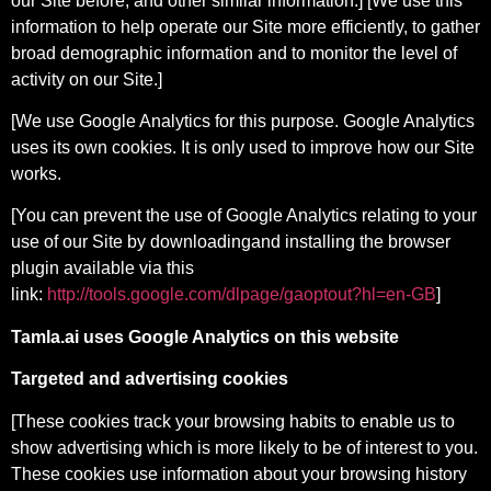
our Site before, and other similar information.] [We use this
information to help operate our Site more efficiently, to gather
broad demographic information and to monitor the level of
activity on our Site.]
[We use Google Analytics for this purpose. Google Analytics
uses its own cookies. It is only used to improve how our Site
works.
[You can prevent the use of Google Analytics relating to your
use of our Site by downloadingand installing the browser
plugin available via this
link:
http://tools.google.com/dlpage/gaoptout?hl=en-GB
]
Tamla.ai uses Google Analytics on this website
Targeted and advertising cookies
[These cookies track your browsing habits to enable us to
show advertising which is more likely to be of interest to you.
These cookies use information about your browsing history