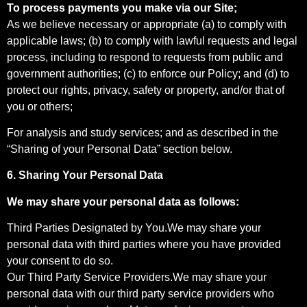
To process payments you make via our Site;
As we believe necessary or appropriate (a) to comply with
applicable laws; (b) to comply with lawful requests and legal
process, including to respond to requests from public and
government authorities; (c) to enforce our Policy; and (d) to
protect our rights, privacy, safety or property, and/or that of
you or others;
For analysis and study services; and as described in the
“Sharing of your Personal Data” section below.
6. Sharing Your Personal Data
We may share your personal data as follows:
Third Parties Designated by You.We may share your
personal data with third parties where you have provided
your consent to do so.
Our Third Party Service Providers.We may share your
personal data with our third party service providers who