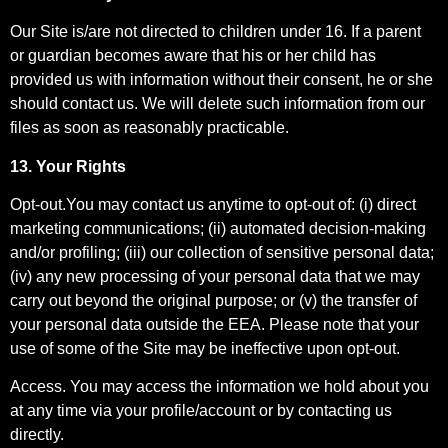
Our Site is/are not directed to children under 16. If a parent
or guardian becomes aware that his or her child has
provided us with information without their consent, he or she
should contact us. We will delete such information from our
files as soon as reasonably practicable.
13. Your Rights
Opt-out.You may contact us anytime to opt-out of: (i) direct
marketing communications; (ii) automated decision-making
and/or profiling; (iii) our collection of sensitive personal data;
(iv) any new processing of your personal data that we may
carry out beyond the original purpose; or (v) the transfer of
your personal data outside the EEA. Please note that your
use of some of the Site may be ineffective upon opt-out.
Access. You may access the information we hold about you
at any time via your profile/account or by contacting us
directly.