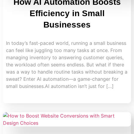
How AI Automation Boosts
Efficiency in Small
Businesses
In today’s fast-paced world, running a small business
can feel like juggling too many tasks at once. From
managing inventory to answering customer queries,
the workload often seems endless. But what if there
was a way to handle routine tasks without breaking a
sweat? Enter AI automation—a game-changer for
small businesses.AI automation isn’t just for […]