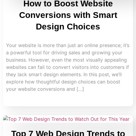
How to Boost Website
Conversions with Smart
Design Choices
Your website is more than just an online presence; it’s
a powerful tool for driving sales and growing your
business. However, even the most visually appealing
websites can fail to convert visitors into customers if
they lack smart design elements. In this post, we’ll
explore how thoughtful design choices can boost
your website conversions and […]
Top 7 Web Design Trends to