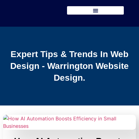
Expert Tips & Trends In Web
Design - Warrington Website
Design.