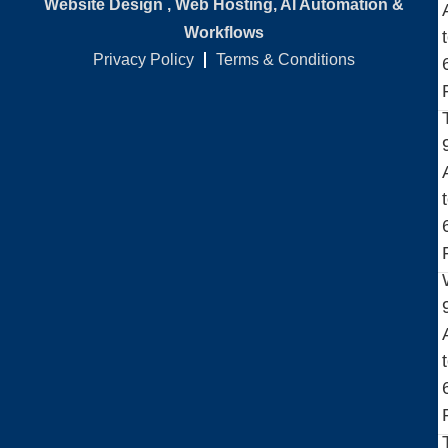
Website Design , Web Hosting, AI Automation &
Workflows
Privacy Policy
Terms & Conditions