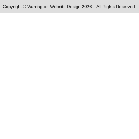
Copyright © Warrington Website Design 2026 – All Rights Reserved.