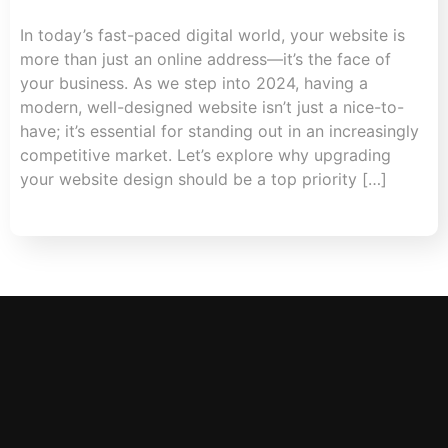
In today’s fast-paced digital world, your website is
more than just an online address—it’s the face of
your business. As we step into 2024, having a
modern, well-designed website isn’t just a nice-to-
have; it’s essential for standing out in an increasingly
competitive market. Let’s explore why upgrading
your website design should be a top priority […]