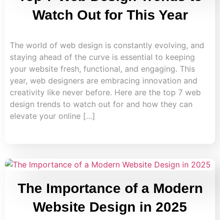
Watch Out for This Year
The world of web design is constantly evolving, and
staying ahead of the curve is essential to keeping
your website fresh, functional, and engaging. This
year, web designers are embracing innovation and
creativity like never before. Here are the top 7 web
design trends to watch out for and how they can
elevate your online […]
The Importance of a Modern
Website Design in 2025