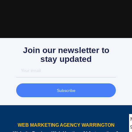
Join our newsletter to
stay updated
Subscribe
WEB MARKETING AGENCY WARRINGTON